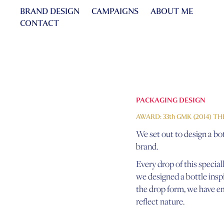
BRAND DESIGN
CAMPAIGNS
ABOUT ME
CONTACT
PACKAGING DESIGN
AWARD: 33th GMK (2014) T
We set out to design a bot
brand.
Every drop of this speciall
we designed a bottle inspir
the drop form, we have em
reflect nature.