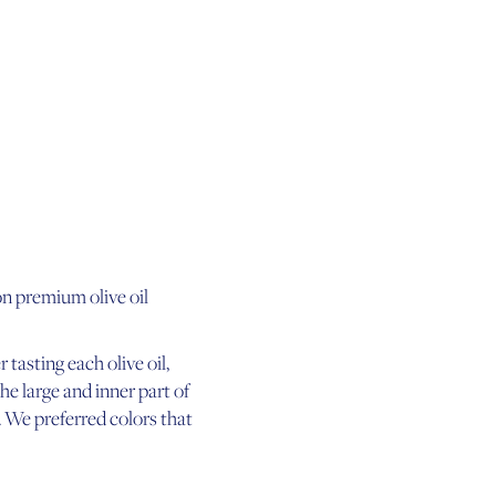
on premium olive oil
 tasting each olive oil,
the large and inner part of
 We preferred colors that