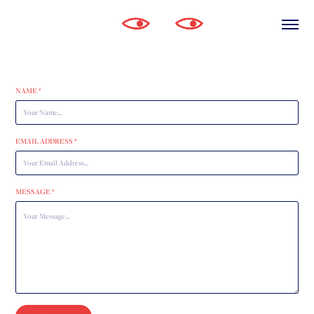
NAME *
EMAIL ADDRESS *
MESSAGE *