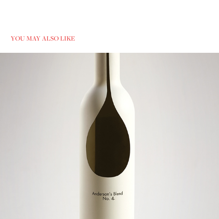
YOU MAY ALSO LIKE
ANDERSON'S BLEND NO.4