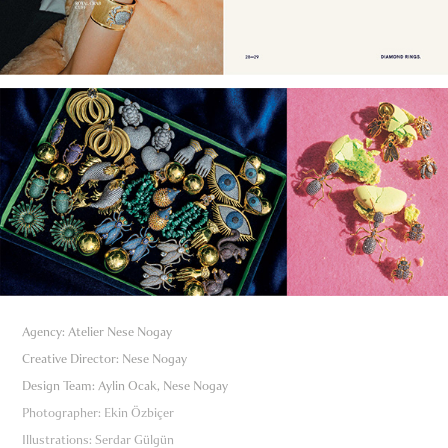
Agency: Atelier Nese Nogay
Creative Director: Nese Nogay
Design Team: Aylin Ocak, Nese Nogay
Photographer: Ekin Özbiçer
Illustrations: Serdar Gülgün