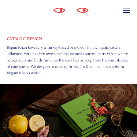
CATALOG DESIGN
Begun Khan Jewellery, a Turkey-based brand combining mystic eastern
influences with modern awesomeness, creates a surreal party vision where
bees, insects and birds rush into the earlobes or peep from the shirt sleeves
of cute guests.
We designed a catalog for Begüm Khan that is suitable for
Begum Khan's world.